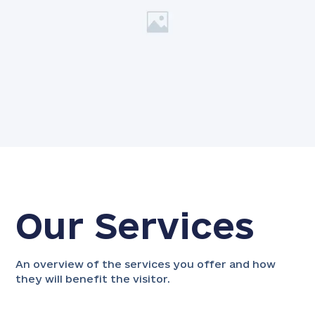
Our Services
An overview of the services you offer and how
they will benefit the visitor.