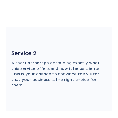
Service 2
A short paragraph describing exactly what
this service offers and how it helps clients.
This is your chance to convince the visitor
that your business is the right choice for
them.