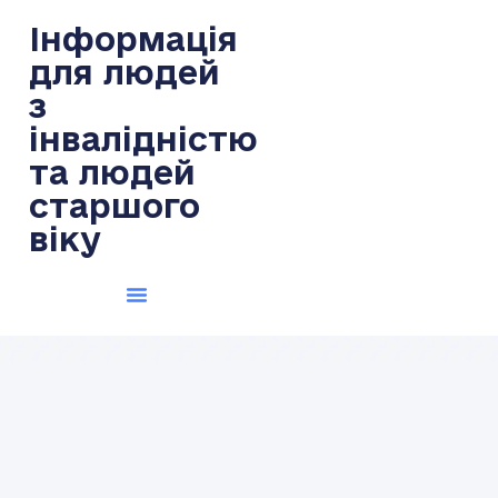
Інформація
для людей
з
інвалідністю
та людей
старшого
віку