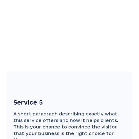
Service 5
A short paragraph describing exactly what
this service offers and how it helps clients.
This is your chance to convince the visitor
that your business is the right choice for