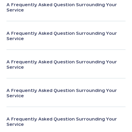
A Frequently Asked Question Surrounding Your
Service
A Frequently Asked Question Surrounding Your
Service
A Frequently Asked Question Surrounding Your
Service
A Frequently Asked Question Surrounding Your
Service
A Frequently Asked Question Surrounding Your
Service