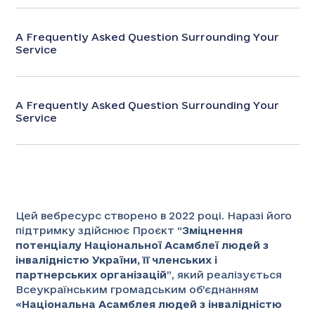
A Frequently Asked Question Surrounding Your
Service
A Frequently Asked Question Surrounding Your
Service
Цей вебресурс створено в 2022 році. Наразі його
підтримку здійснює Проєкт “
Зміцнення
потенціалу Національної Асамблеї людей з
інвалідністю України, її членських і
партнерських організацій
”
, який реалізується
Всеукраїнським громадським об’єднанням
«
Національна Асамблея людей з інвалідністю