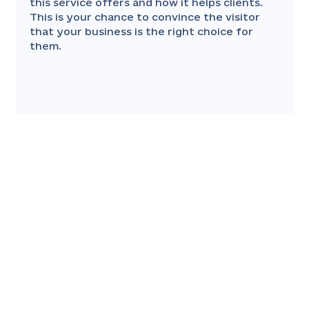
this service offers and how it helps clients.
This is your chance to convince the visitor
that your business is the right choice for
them.