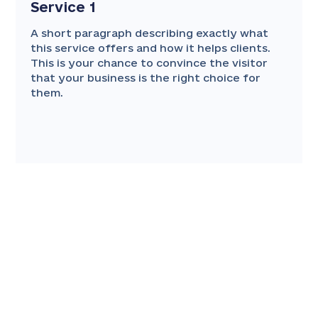
Service 1
A short paragraph describing exactly what
this service offers and how it helps clients.
This is your chance to convince the visitor
that your business is the right choice for
them.