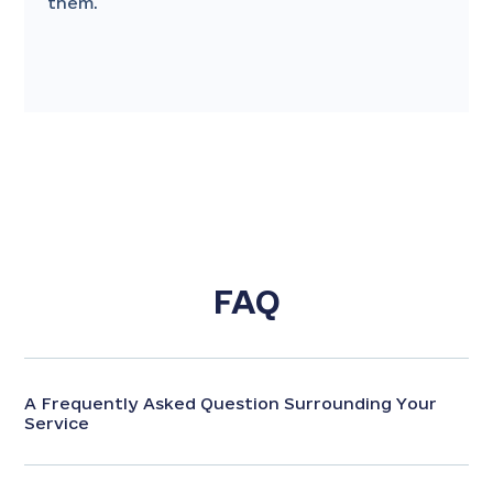
them.
FAQ
A Frequently Asked Question Surrounding Your
Service