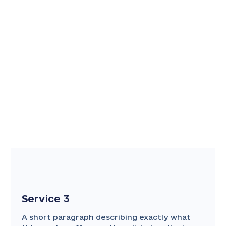
Service 3
A short paragraph describing exactly what