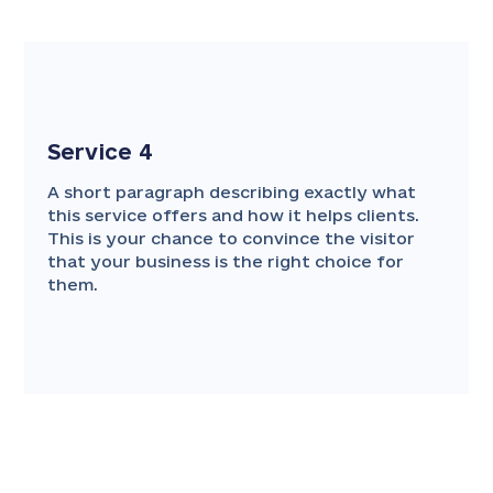
Service 4
A short paragraph describing exactly what
this service offers and how it helps clients.
This is your chance to convince the visitor
that your business is the right choice for
them.